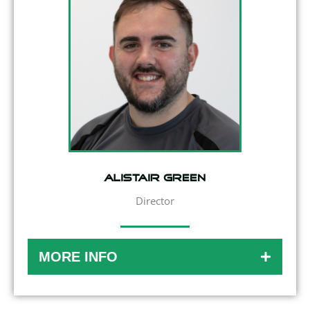
Alistair Green
Director
MORE INFO