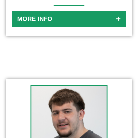
MORE INFO