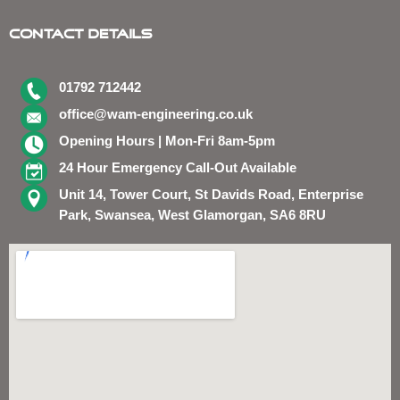
Contact Details
01792 712442
office@wam-engineering.co.uk
Opening Hours | Mon-Fri 8am-5pm
24 Hour Emergency Call-Out Available
Unit 14, Tower Court, St Davids Road, Enterprise
Park, Swansea, West Glamorgan, SA6 8RU