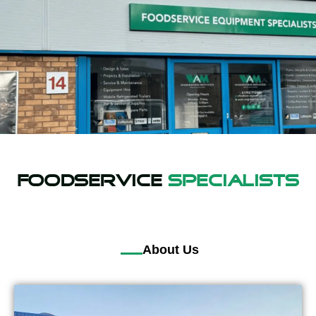
Foodservice
Specialists
About Us