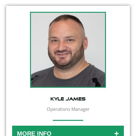
Kyle James
Operations Manager
MORE INFO