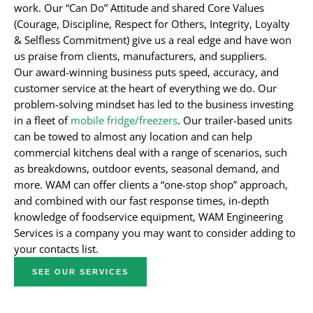
work. Our “Can Do” Attitude and shared Core Values
(Courage, Discipline, Respect for Others, Integrity, Loyalty
& Selfless Commitment) give us a real edge and have won
us praise from clients, manufacturers, and suppliers.
Our award-winning business puts speed, accuracy, and
customer service at the heart of everything we do. Our
problem-solving mindset has led to the business investing
in a fleet of
mobile fridge/freezers
. Our trailer-based units
can be towed to almost any location and can help
commercial kitchens deal with a range of scenarios, such
as breakdowns, outdoor events, seasonal demand, and
more. WAM can offer clients a “one-stop shop” approach,
and combined with our fast response times, in-depth
knowledge of foodservice equipment, WAM Engineering
Services is a company you may want to consider adding to
your contacts list.
SEE OUR SERVICES