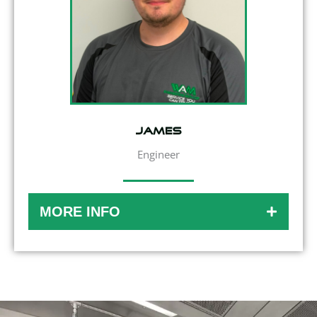
James
Engineer
MORE INFO