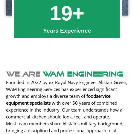
19
+
Years Experience
We Are
WAM Engineering
Founded in 2022 by ex-Royal Navy Engineer Alistair Green,
WAM Engineering Services has experienced significant
growth and employs a diverse team of
foodservice
equipment specialists
with over 50 years of combined
experience in the industry. Our team understands how a
commercial kitchen should look, feel, and operate.
Most team members share Alistair’s military background,
bringing a disciplined and professional approach to all