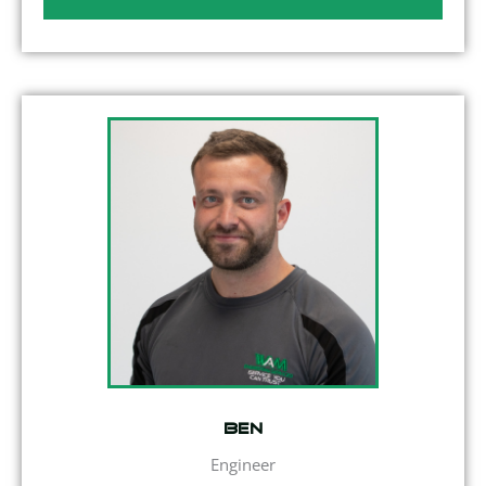
Ben
Engineer