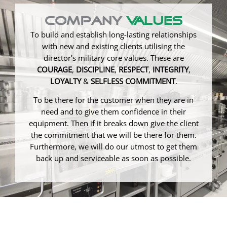
Company
Values
To build and establish long-lasting relationships
with new and existing clients utilising the
director’s military core values. These are
COURAGE
,
DISCIPLINE
,
RESPECT
,
INTEGRITY
,
LOYALTY
&
SELFLESS COMMITMENT
.
To be there for the customer when they are in
need and to give them confidence in their
equipment. Then if it breaks down give the client
the commitment that we will be there for them.
Furthermore, we will do our utmost to get them
back up and serviceable as soon as possible.