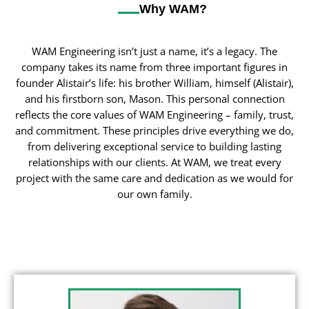
Why WAM?
WAM Engineering isn’t just a name, it’s a legacy. The
company takes its name from three important figures in
founder Alistair’s life: his brother William, himself (Alistair),
and his firstborn son, Mason. This personal connection
reflects the core values of WAM Engineering – family, trust,
and commitment. These principles drive everything we do,
from delivering exceptional service to building lasting
relationships with our clients. At WAM, we treat every
project with the same care and dedication as we would for
our own family.