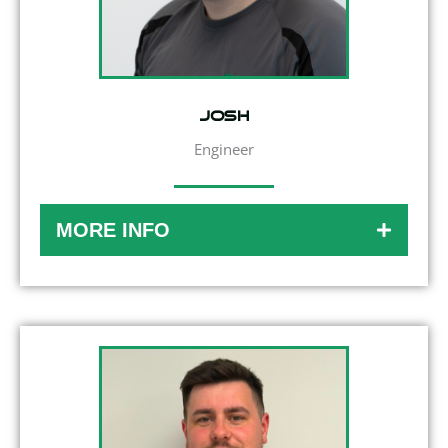
Josh
Engineer
MORE INFO