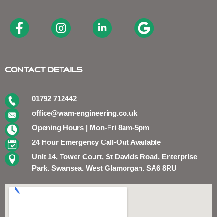
Contact Details
01792 712442
office@wam-engineering.co.uk
Opening Hours | Mon-Fri 8am-5pm
24 Hour Emergency Call-Out Available
Unit 14, Tower Court, St Davids Road, Enterprise
Park, Swansea, West Glamorgan, SA6 8RU