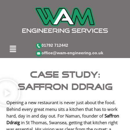
Skip
to
content
Menu
01792 712442
office@wam-engineering.co.uk
Case Study:
Saffron Ddraig
Opening a new restaurant is never just about the food.
Behind every great menu sits a kitchen that has to work
hard, day in and day out. For Naman, founder of
Saffron
Ddraig
in St Thomas, Swansea, getting that kitchen right
was essential. His vision was clear from the outset: a