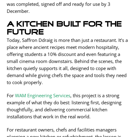
was completed, signed off and ready for use by
3
December.
A kitchen built for the
future
Today, Saffron Ddraig is more than just a restaurant. It’s a
place where ancient recipes meet modern hospitality,
offering students a 10% discount and even featuring a
small cinema room downstairs. Behind the scenes, the
kitchen quietly supports it all, designed to cope with
demand while giving chefs the space and tools they need
to cook properly.
For
WAM Engineering Services
, this project is a strong
example of what they do best: listening first, designing
thoughtfully, and delivering commercial kitchen
installations that work in the real world.
For restaurant owners, chefs and facilities managers
planning a new kitchen or refurbishment, the lesson is