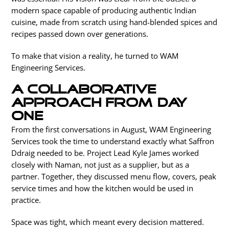
modern space capable of producing authentic Indian
cuisine, made from scratch using hand-blended spices and
recipes passed down over generations.
To make that vision a reality, he turned to WAM
Engineering Services.
A collaborative
approach from day
one
From the first conversations in August, WAM Engineering
Services took the time to understand exactly what Saffron
Ddraig needed to be. Project Lead Kyle James worked
closely with Naman, not just as a supplier, but as a
partner. Together, they discussed menu flow, covers, peak
service times and how the kitchen would be used in
practice.
Space was tight, which meant every decision mattered.