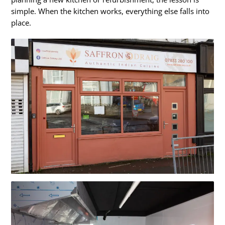
simple. When the kitchen works, everything else falls into
place.