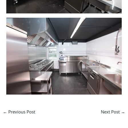
←
Previous Post
Next Post
→