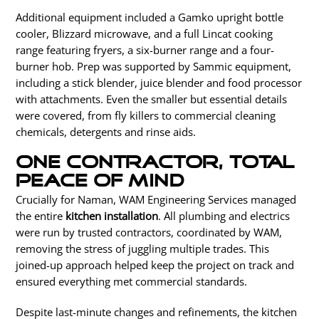
Additional equipment included a Gamko upright bottle
cooler, Blizzard microwave, and a full Lincat cooking
range featuring fryers, a six-burner range and a four-
burner hob. Prep was supported by Sammic equipment,
including a stick blender, juice blender and food processor
with attachments. Even the smaller but essential details
were covered, from fly killers to commercial cleaning
chemicals, detergents and rinse aids.
One contractor, total
peace of mind
Crucially for Naman, WAM Engineering Services managed
the entire
kitchen installation
.
All plumbing and
electrics
were run
by trusted contractors, coordinated by WAM,
removing the stress of juggling multiple trades.
This
joined-up approach helped keep the project on track and
ensured everything met commercial standards.
Despite last-minute changes and refinements, the kitchen