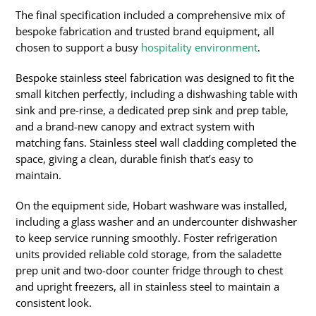
The final specification included a comprehensive mix of
bespoke fabrication and trusted brand equipment, all
chosen to support a busy
hospitality environment
.
Bespoke stainless steel fabrication was designed to fit the
small kitchen perfectly, including a dishwashing table with
sink and pre-rinse, a dedicated prep sink and prep table,
and a brand-new canopy and extract system with
matching fans. Stainless steel wall cladding completed the
space, giving a clean, durable finish that’s easy to
maintain.
On the equipment side, Hobart washware was installed,
including a glass washer and an undercounter dishwasher
to keep service running smoothly. Foster refrigeration
units provided reliable cold storage, from the saladette
prep unit and two-door counter fridge through to chest
and upright freezers, all in stainless steel to maintain a
consistent look.