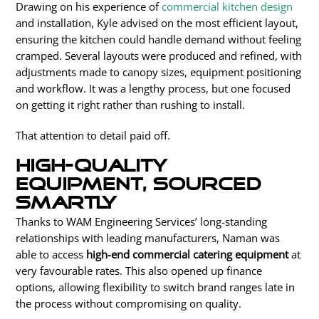
Drawing on his experience of
commercial kitchen design
and installation, Kyle advised on the most efficient layout,
ensuring the kitchen could handle demand without feeling
cramped. Several layouts were produced and refined, with
adjustments made to canopy sizes, equipment positioning
and workflow. It was a lengthy process, but one focused
on getting it right rather than rushing to
install
.
That attention to detail paid off.
High-quality
equipment, sourced
smartly
Thanks to WAM Engineering Services’ long-standing
relationships with leading manufacturers, Naman was
able to access
high-end commercial catering equipment
at
very favourable rates. This also opened up finance
options, allowing flexibility to switch brand ranges late in
the process without compromising on quality.