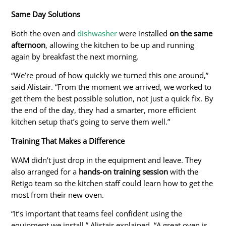
Same Day Solutions
Both the
oven and
dishwasher
were installed
on the same
afternoon
, allowing the kitchen to be up and running
again by breakfast the
next morning
.
“We’re proud of how quickly we turned this one around,”
said Alistair. “From the moment we arrived, we worked to
get them the best possible solution, not just a quick fix. By
the end of the day, they had a smarter, more efficient
kitchen setup
that’s going to
serve them well.”
Training That Makes a Difference
WAM didn’t just drop in the equipment and leave. They
also arranged
for
a
hands-on training session
with the
Retigo team so the kitchen staff could learn how to get the
most from their new oven.
“It’s important that teams feel confident using the
equipment we install,” Alistair explained. “A great oven is