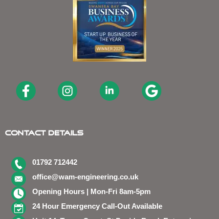
Contact Details
01792 712442
office@wam-engineering.co.uk
Opening Hours | Mon-Fri 8am-5pm
24 Hour Emergency Call-Out Available