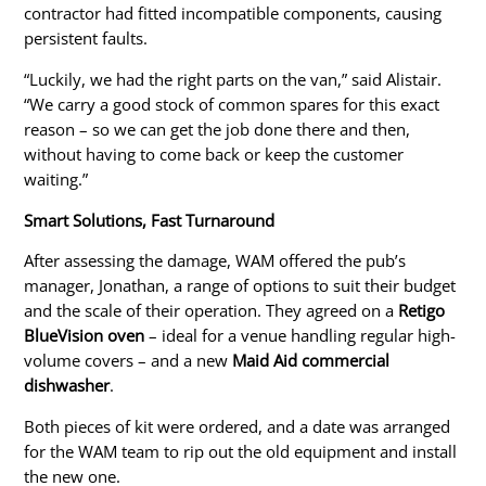
contractor had fitted incompatible components, causing
persistent faults.
“Luckily, we had the right parts on the van,” said Alistair.
“We carry a good stock of common spares for this exact
reason – so we can get the job done there and
then,
without having to come back or keep the customer
waiting.”
Smart
Solutions, Fast Turnaround
After assessing the damage, WAM offered the pub’s
manager, Jonathan, a range of options to suit their budget
and the scale of their operation. They agreed on a
Retigo
BlueVision oven
– ideal for a venue handling regular high-
volume covers – and a new
Maid Aid commercial
dishwasher
.
Both pieces of kit were ordered, and a date was arranged
for the WAM team to rip out the old equipment and install
the new one.