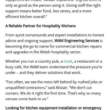
only as good as the person using it. Giving staff the right
support means better food, less stress, and a more
efficient kitchen overall.”
A Reliable Partner for Hospitality Kitchens
From quick turnarounds and expert installations to honest
advice and ongoing support,
WAM Engineering Services
is
becoming the go-to name for commercial kitchen repairs
and upgrades in the Welsh hospitality sector.
Whether you run a country pub, a
hotel
, a restaurant or a
busy café, the WAM team understand the pressure you’re
under – and they deliver solutions that work.
“Too often, we see the mess left behind by rushed jobs or
unqualified contractors,” said Alistair. “We don’t cut
corners. We do it right the first time. That’s why so many
venues come back to us.”
Looking
for kitchen equipment installation or emergency