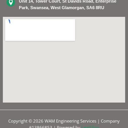
Unit 14, Tower Court, St Davids Road, Enterprise
Park, Swansea, West Glamorgan, SA6 8RU
Copyright © 2026 WAM Engineering Services | Company
#13866853 | Powered by
Lead Fox