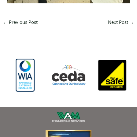
←
Previous Post
Next Post
→