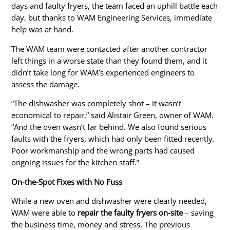
days and faulty fryers, the team faced an uphill battle each
day, but thanks to WAM Engineering Services, immediate
help was at hand.
The WAM team were contacted after another contractor
left things in a worse state than they found them, and it
didn’t take long for WAM’s experienced engineers to
assess the damage.
“The dishwasher was completely shot – it wasn’t
economical to repair,” said Alistair Green, owner of WAM.
“And the oven wasn’t far behind. We also found serious
faults with the fryers, which had only been fitted recently.
Poor
workmanship
and the wrong parts had caused
ongoing issues for the kitchen staff.”
On-the-Spot Fixes with No Fuss
While a new oven and dishwasher were
clearly
needed,
WAM
were able to
repair the faulty fryers on-site
– saving
the business time, money and stress. The previous