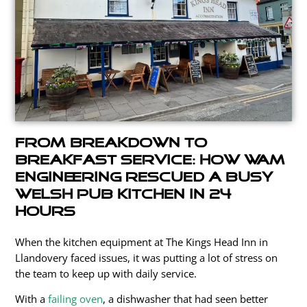
From Breakdown to
Breakfast Service: How WAM
Engineering Rescued a Busy
Welsh Pub Kitchen in 24
Hours
When the kitchen equipment at The Kings Head Inn in
Llandovery faced issues, it
was putting
a lot of stress on
the team to keep up with daily service.
With a
failing oven
, a dishwasher that had seen better