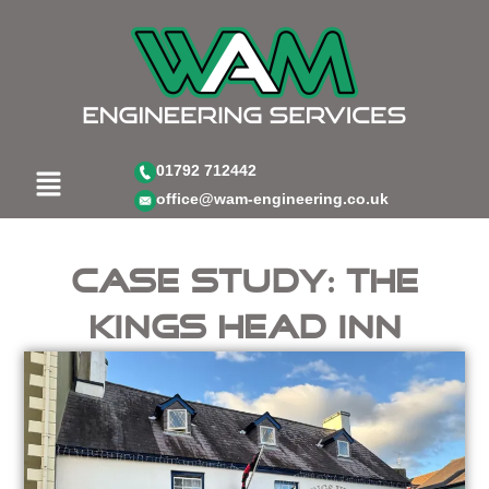
Skip
to
content
Menu
01792 712442
office@wam-engineering.co.uk
Case Study: The
Kings Head Inn