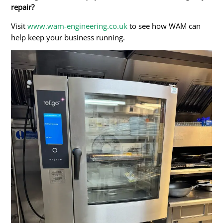
repair?
Visit
www.wam-engineering.co.uk
to see how WAM can
help keep your business running.