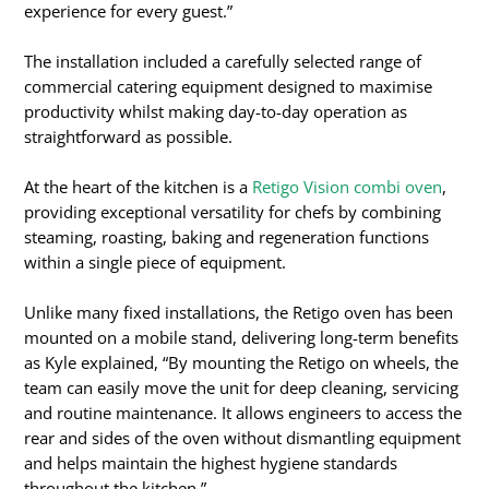
experience for every guest.”
The installation included a carefully selected range of
commercial catering equipment designed to maximise
productivity whilst making day-to-day operation as
straightforward as possible.
At the heart of the kitchen is a
Retigo Vision combi oven
,
providing exceptional versatility for chefs by combining
steaming, roasting, baking and regeneration functions
within a single piece of equipment.
Unlike many fixed installations, the Retigo oven has been
mounted on a mobile stand, delivering long-term benefits
as Kyle explained, “By mounting the Retigo on wheels, the
team can easily move the unit for deep cleaning, servicing
and routine maintenance. It allows engineers to access the
rear and sides of the oven without dismantling equipment
and helps maintain the highest hygiene standards
throughout the kitchen.”