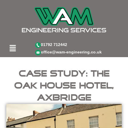
Skip
to
content
Menu
01792 712442
office@wam-engineering.co.uk
Case Study: The
Oak House Hotel,
Axbridge