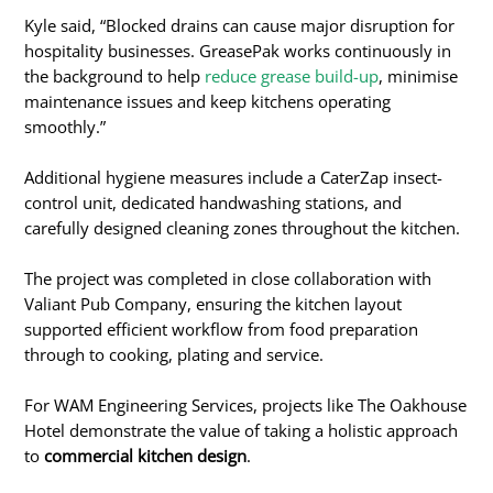
Kyle said, “Blocked drains can cause major disruption for
hospitality businesses. GreasePak works continuously in
the background to help
reduce grease build-up
, minimise
maintenance issues and keep kitchens operating
smoothly.”
Additional hygiene measures include a CaterZap insect-
control unit, dedicated handwashing stations, and
carefully designed cleaning zones throughout the kitchen.
The project was completed in close collaboration with
Valiant Pub Company, ensuring the kitchen layout
supported efficient workflow from food preparation
through to cooking, plating and service.
For WAM Engineering Services, projects like The Oakhouse
Hotel demonstrate the value of taking a holistic approach
to
commercial kitchen design
.