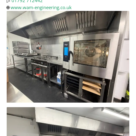
▷
01792 712442
🌐
www.wam-engineering.co.uk