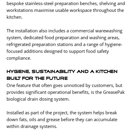
bespoke stainless-steel preparation benches, shelving and
workstations maximise usable workspace throughout the
kitchen.
The installation also includes a commercial warewashing
system, dedicated food preparation and washing areas,
refrigerated preparation stations and a range of hygiene-
focused additions designed to support food safety
compliance.
Hygiene, Sustainability and a Kitchen
Built for the Future
One feature that often goes unnoticed by customers, but
provides significant operational benefits, is the GreasePak
biological drain dosing system.
Installed as part of the project, the system helps break
down fats, oils and grease before they can accumulate
within drainage systems.