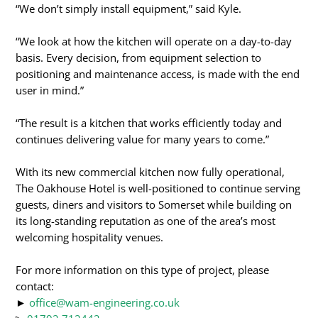
“We don’t simply install equipment,” said Kyle.
“We look at how the kitchen will operate on a day-to-day
basis. Every decision, from equipment selection to
positioning and maintenance access, is made with the end
user in mind.”
“The result is a kitchen that works efficiently today and
continues delivering value for many years to come.”
With its new commercial kitchen now fully operational,
The Oakhouse Hotel is well-positioned to continue serving
guests, diners and visitors to Somerset while building on
its long-standing reputation as one of the area’s most
welcoming hospitality venues.
For more information on this type of project, please
contact:
►
office@wam-engineering.co.uk