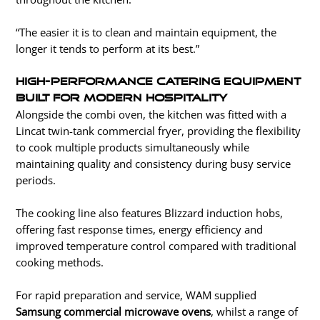
“The easier it is to clean and maintain equipment, the
longer it tends to perform at its best.”
High-Performance Catering Equipment
Built for Modern Hospitality
Alongside the combi oven, the kitchen was fitted with a
Lincat twin-tank commercial fryer, providing the flexibility
to cook multiple products simultaneously while
maintaining quality and consistency during busy service
periods.
The cooking line also features Blizzard induction hobs,
offering fast response times, energy efficiency and
improved temperature control compared with traditional
cooking methods.
For rapid preparation and service, WAM supplied
Samsung commercial microwave ovens
, whilst a range of