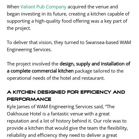
When
Valiant Pub Company
acquired the venue and
began investing in its future, creating a kitchen capable of
supporting a high-quality food offering was a key part of
the project.
To deliver that vision, they turned to Swansea-based WAM
Engineering Services.
The project involved the
design, supply and installation of
a complete commercial kitchen
package tailored to the
operational needs of the hotel and restaurant.
A Kitchen Designed for Efficiency and
Performance
Kyle James of WAM Engineering Services said, “The
Oakhouse Hotel is a fantastic venue with a great
reputation and a lot of history behind it. Our role was to
provide a kitchen that would give the team the flexibility,
reliability and efficiency they need to deliver a great