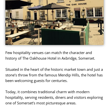
Few hospitality venues can match the character and
history of The Oakhouse Hotel in Axbridge, Somerset.
Situated in the heart of the historic market town and just a
stone’s throw from the famous Mendip Hills, the hotel has
been welcoming guests for centuries.
Today, it combines traditional charm with modern
hospitality, serving residents, diners and visitors exploring
one of Somerset’s most picturesque areas.