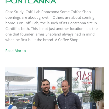
Pontcanna
Case Study: Coffi Lab Pontcanna Some Coffee Shop
openings are about growth. Others are about coming
home. For Coffi Lab, the launch of its Pontcanna site in
Cardiff is both. This is not just another location. It is the
one that founder James Shapland always had in mind
when he first built the brand. A Coffee Shop
Read More »
Case
Study:
Bistrot
Pierre
Mumbles