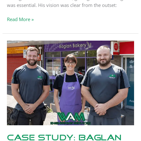
was essential. His vision was clear from the outset:
Read More »
Case
Study:
Baglan
Bakery
Case Study: Baglan