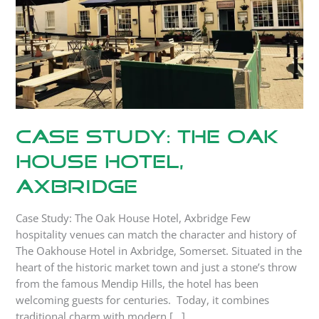
Hotel,
Axbridge
Case Study: The Oak
House Hotel,
Axbridge
Case Study: The Oak House Hotel, Axbridge Few
hospitality venues can match the character and history of
The Oakhouse Hotel in Axbridge, Somerset. Situated in the
heart of the historic market town and just a stone’s throw
from the famous Mendip Hills, the hotel has been
welcoming guests for centuries. Today, it combines
traditional charm with modern […]