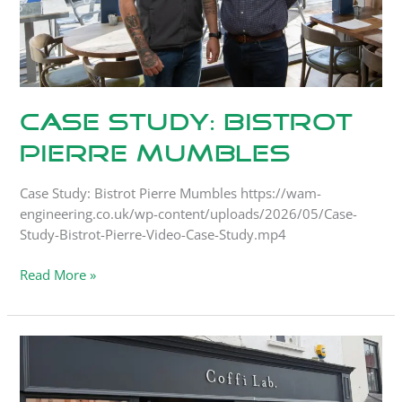
Case Study: Bistrot
Pierre Mumbles
Case Study: Bistrot Pierre Mumbles https://wam-
engineering.co.uk/wp-content/uploads/2026/05/Case-
Study-Bistrot-Pierre-Video-Case-Study.mp4
Read More »
Case
Study:
Coffi