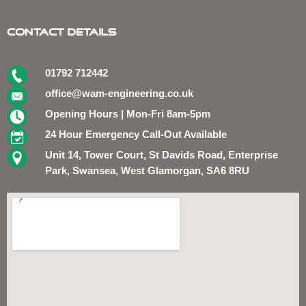
Contact Details
01792 712442
office@wam-engineering.co.uk
Opening Hours | Mon-Fri 8am-5pm
24 Hour Emergency Call-Out Available
Unit 14, Tower Court, St Davids Road, Enterprise
Park, Swansea, West Glamorgan, SA6 8RU