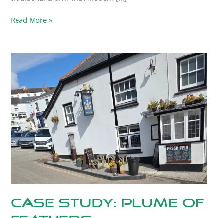
Read More »
Case
Study:
Plume
Of
Feathers,
Portscatho
Case Study: Plume Of