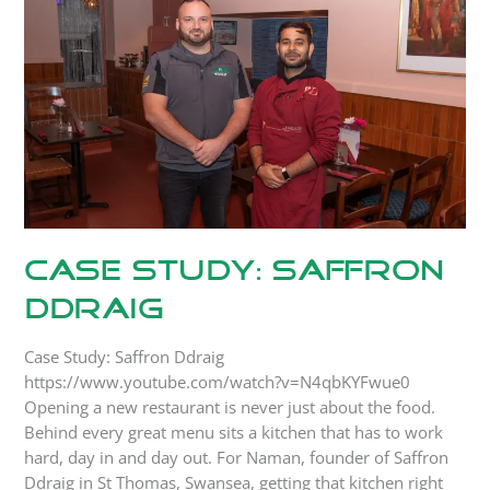
Ddraig
Case Study: Saffron
Ddraig
Case Study: Saffron Ddraig
https://www.youtube.com/watch?v=N4qbKYFwue0
Opening a new restaurant is never just about the food.
Behind every great menu sits a kitchen that has to work
hard, day in and day out. For Naman, founder of Saffron
Ddraig in St Thomas, Swansea, getting that kitchen right