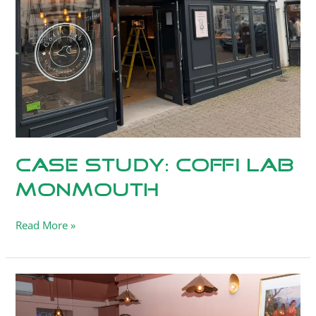
Lab
Monmouth
Case Study: Coffi Lab
Monmouth
Read More »
Case
Study:
Saffron