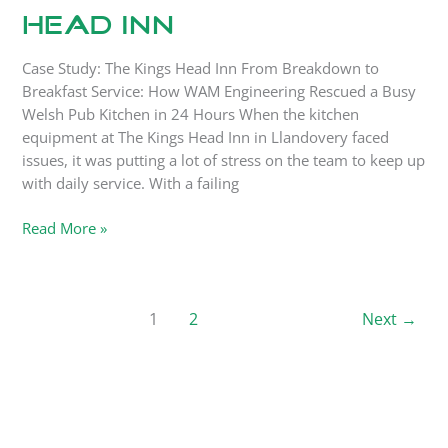
Head Inn
Case Study: The Kings Head Inn From Breakdown to
Breakfast Service: How WAM Engineering Rescued a Busy
Welsh Pub Kitchen in 24 Hours When the kitchen
equipment at The Kings Head Inn in Llandovery faced
issues, it was putting a lot of stress on the team to keep up
with daily service. With a failing
Read More »
1
2
Next
→