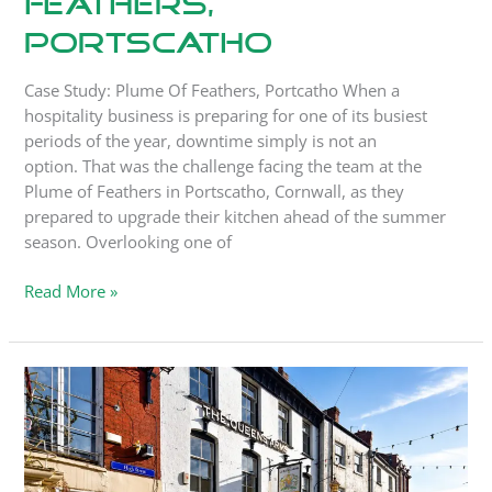
Feathers,
Portscatho
Case Study: Plume Of Feathers, Portcatho When a
hospitality business is preparing for one of its busiest
periods of the year, downtime simply is not an
option. That was the challenge facing the team at the
Plume of Feathers in Portscatho, Cornwall, as they
prepared to upgrade their kitchen ahead of the summer
season. Overlooking one of
Read More »
Case
Study:
The
Queen’s
Arms