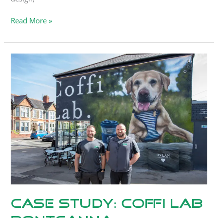
Read More »
Case
Study:
Coffi
Lab
Pontcanna
Case Study: Coffi Lab