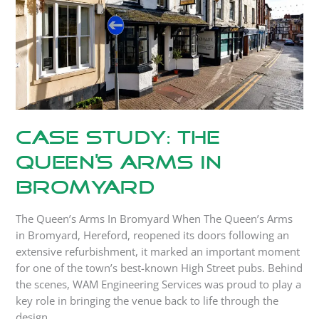
In
Bromyard
Case Study: The
Queen’s Arms In
Bromyard
The Queen’s Arms In Bromyard When The Queen’s Arms
in Bromyard, Hereford, reopened its doors following an
extensive refurbishment, it marked an important moment
for one of the town’s best-known High Street pubs. Behind
the scenes, WAM Engineering Services was proud to play a
key role in bringing the venue back to life through the
design,