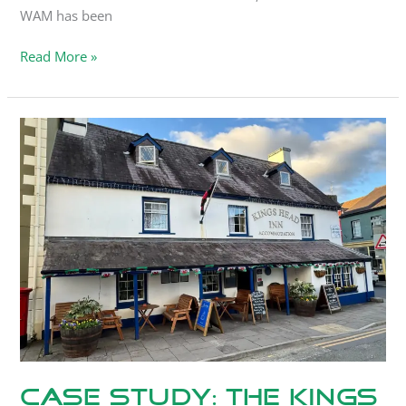
WAM has been
Read More »
Case
Study:
The
Kings
Head
Inn
Case Study: The Kings