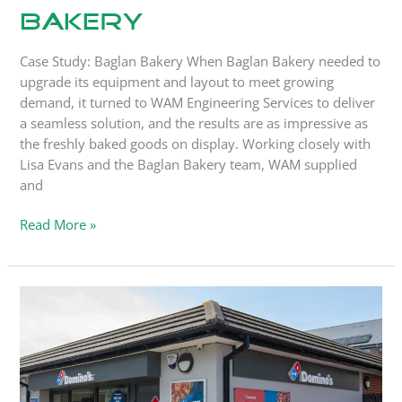
Bakery
Case Study: Baglan Bakery When Baglan Bakery needed to
upgrade its equipment and layout to meet growing
demand, it turned to WAM Engineering Services to deliver
a seamless solution, and the results are as impressive as
the freshly baked goods on display. Working closely with
Lisa Evans and the Baglan Bakery team, WAM supplied
and
Read More »
How
One
Repair
Call
Turned
into