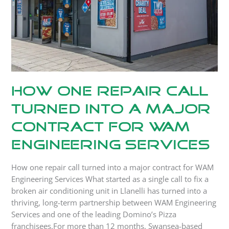
a
Major
Contract
for
WAM
Engineering
Services
How One Repair Call
Turned into a Major
Contract for WAM
Engineering Services
How one repair call turned into a major contract for WAM
Engineering Services What started as a single call to fix a
broken air conditioning unit in Llanelli has turned into a
thriving, long-term partnership between WAM Engineering
Services and one of the leading Domino’s Pizza
franchisees.For more than 12 months, Swansea-based