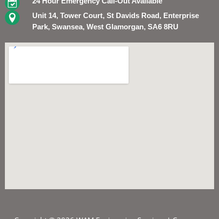
24 Hour Emergency Call-Out Available
Unit 14, Tower Court, St Davids Road, Enterprise
Park, Swansea, West Glamorgan, SA6 8RU