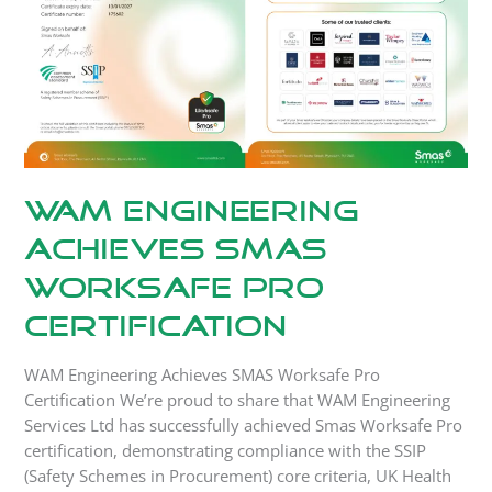
Pro
Certification
WAM Engineering
Achieves SMAS
Worksafe Pro
Certification
WAM Engineering Achieves SMAS Worksafe Pro
Certification We’re proud to share that WAM Engineering
Services Ltd has successfully achieved Smas Worksafe Pro
certification, demonstrating compliance with the SSIP
(Safety Schemes in Procurement) core criteria, UK Health