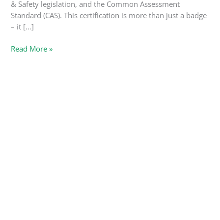
& Safety legislation, and the Common Assessment
Standard (CAS). This certification is more than just a badge
– it […]
Read More »