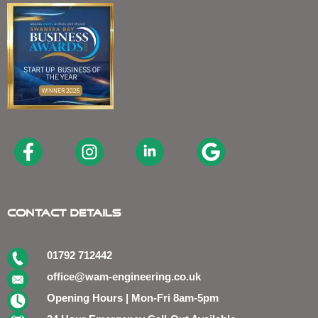
Contact Details
01792 712442
office@wam-engineering.co.uk
Opening Hours | Mon-Fri 8am-5pm