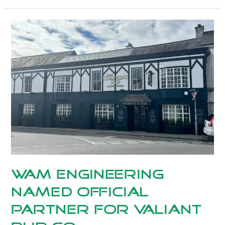
WAM
Engineering
Named
Official
Partner
for
Valiant
Pub
Co.
WAM Engineering
Named Official
Partner for Valiant