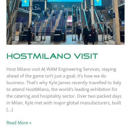
HostMilano Visit
Host Milano visit At WAM Engineering Services, staying
ahead of the game isn’t just a goal; it’s how we do
business. That’s why Kyle James recently travelled to Italy
to attend HostMilano, the world’s leading exhibition for
the catering and hospitality sector. Over two packed days
in Milan, Kyle met with major global manufacturers, built
[…]
Read More »