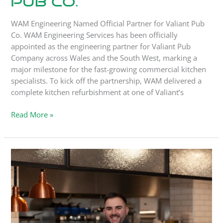
Pub Co.
WAM Engineering Named Official Partner for Valiant Pub
Co. WAM Engineering Services has been officially
appointed as the engineering partner for Valiant Pub
Company across Wales and the South West, marking a
major milestone for the fast-growing commercial kitchen
specialists. To kick off the partnership, WAM delivered a
complete kitchen refurbishment at one of Valiant’s
Read More »
Case
Study:
The
Shed,
Swansea.