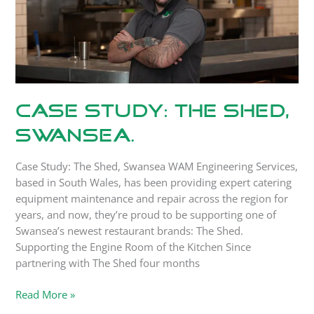
Case Study: The Shed,
Swansea.
Case Study: The Shed, Swansea WAM Engineering Services,
based in South Wales, has been providing expert catering
equipment maintenance and repair across the region for
years, and now, they’re proud to be supporting one of
Swansea’s newest restaurant brands: The Shed.
Supporting the Engine Room of the Kitchen Since
partnering with The Shed four months
Read More »