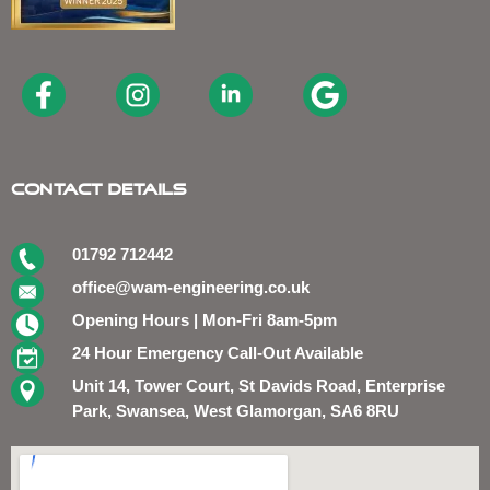
Contact Details
01792 712442
office@wam-engineering.co.uk
Opening Hours | Mon-Fri 8am-5pm
24 Hour Emergency Call-Out Available
Unit 14, Tower Court, St Davids Road, Enterprise
Park, Swansea, West Glamorgan, SA6 8RU