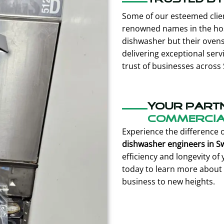
Some of our esteemed clien
renowned names in the hospi
dishwasher but their oven
delivering exceptional serv
trust of businesses across
Your part
commercial
Experience the difference 
dishwasher engineers in 
efficiency and longevity o
today to learn more about 
business to new heights.