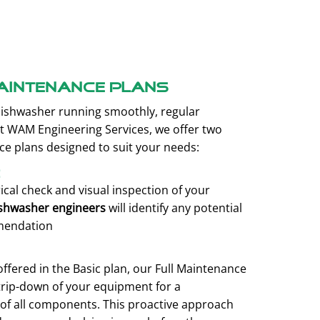
aintenance plans
ishwasher running smoothly, regular
At WAM Engineering Services, we offer two
 plans designed to suit your needs:
e
rical check and visual inspection of your
shwasher engineers
will identify any potential
mendation
 offered in the Basic plan, our Full Maintenance
trip-down of your equipment for a
of all components. This proactive approach