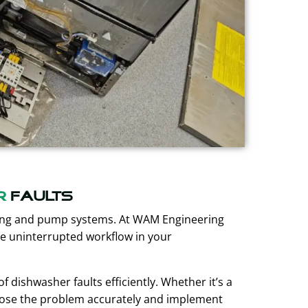
r
faults
ting and pump systems. At WAM Engineering
re uninterrupted workflow in your
 dishwasher faults efficiently. Whether it’s a
gnose the problem accurately and implement