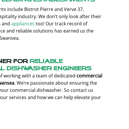
ts include Bistrot Pierre and Verve 37,
tality industry. We don’t only look after their
s and
appliances
too! Our track record of
ice and reliable solutions has earned us the
 Swansea.
ner for
reliable
 Dishwasher engineers
of working with a team of dedicated
commercial
Swansea
. We’re passionate about ensuring the
f your commercial dishwasher. So contact us
our services and how we can help elevate your