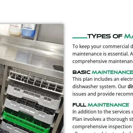
Types of
m
To keep your commercial d
maintenance is essential. 
comprehensive maintenance
Basic
maintenanc
This plan includes an elect
dishwasher system. Our
di
issues and provide recom
Full
maintenance
In addition to the services
Plan involves a thorough s
comprehensive inspection 