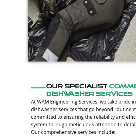
Our specialist
Comme
dishwasher services
At WAM Engineering Services, we take pride in 
dishwasher services that go beyond routine 
committed to ensuring the reliability and effi
system through meticulous attention to detai
Our comprehensive services include: