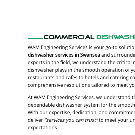
Commercial
Dishwash
WAM Engineering Services is your go-to solutio
dishwasher services in Swansea
and surroundin
experts in the field, we understand the critical r
dishwasher plays in the smooth operation of y
restaurants and cafes to hotels and catering 
comprehensive resolutions tailored to meet yo
At WAM Engineering Services, we understand t
dependable dishwasher system for the smooth 
With our expertise, dedication, and commitment
deliver
“services you can trust”
to meet your un
expectations.