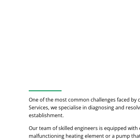
One of the most common challenges faced by 
Services, we specialise in diagnosing and res
establishment.
Our team of skilled engineers is equipped with 
malfunctioning heating element or a pump that