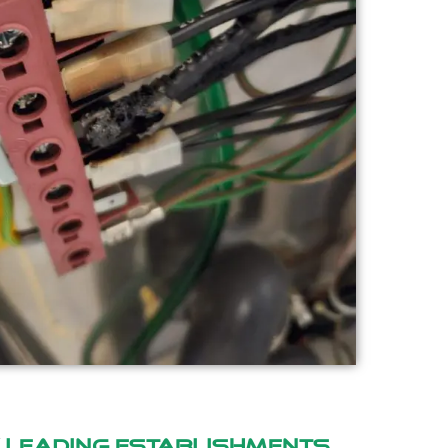
y
leading establishments