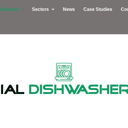
Services
Sectors
News
Case Studies
Co
ial
Dishwasher