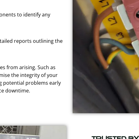
nents to identify any
tailed reports outlining the
es from arising. Such as
ise the integrity of your
g potential problems early
uce downtime.
Trusted b