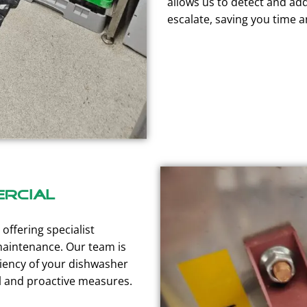
allows us to detect and ad
escalate, saving you time 
rcial
offering specialist
maintenance. Our team is
ciency of your dishwasher
l and proactive measures.