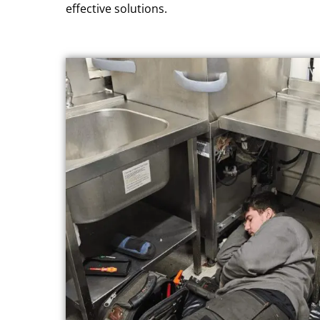
effective solutions.