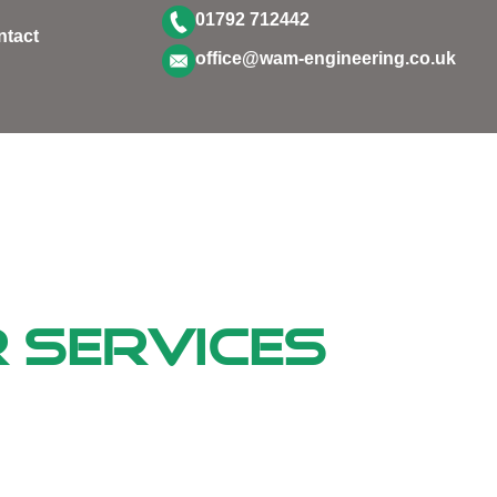
01792 712442
ntact
office@wam-engineering.co.uk
 Services