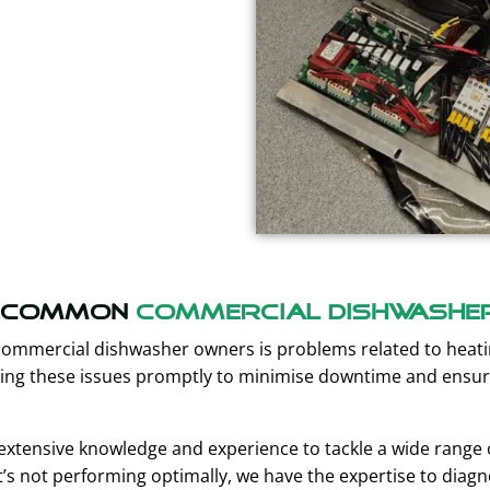
Common
Commercial Dishwashe
commercial dishwasher owners is problems related to hea
olving these issues promptly to minimise downtime and ensu
extensive knowledge and experience to tackle a wide range of
’s not performing optimally, we have the expertise to dia