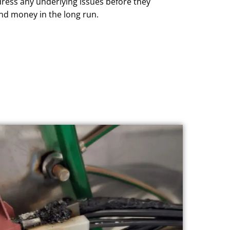
dress any underlying issues before they
and money in the long run.