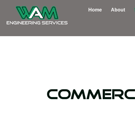
Skip
Home
About
to
content
Commerc