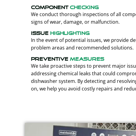
Component
Checking
We conduct thorough inspections of all compo
signs of wear, damage, or malfunction.
Issue
Highlighting
In the event of potential issues, we provide de
problem areas and recommended solutions.
Preventive
Measures
We take proactive steps to prevent major issu
addressing chemical leaks that could comprom
dishwasher system. By detecting and resolvin
on, we help you avoid costly repairs and red