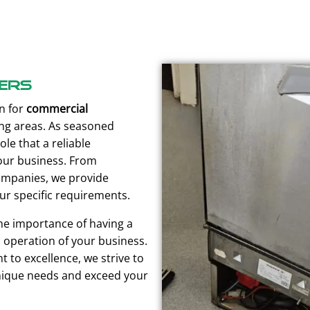
ers
n for
commercial
g areas. As seasoned
ole that a reliable
our business. From
companies, we provide
ur specific requirements.
he importance of having a
operation of your business.
 to excellence, we strive to
ique needs and exceed your