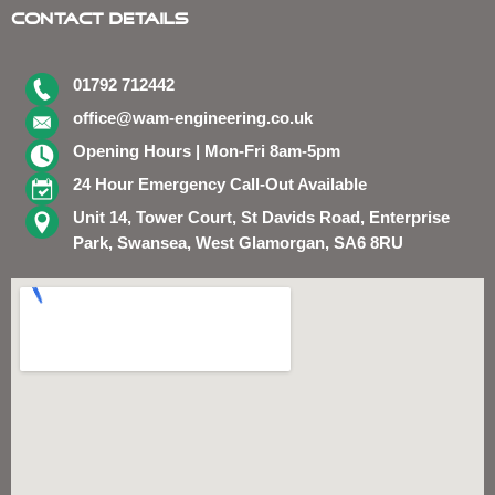
Contact Details
01792 712442
office@wam-engineering.co.uk
Opening Hours | Mon-Fri 8am-5pm
24 Hour Emergency Call-Out Available
Unit 14, Tower Court, St Davids Road, Enterprise
Park, Swansea, West Glamorgan, SA6 8RU