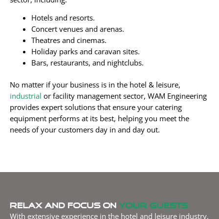
Hotels and resorts.
Concert venues and arenas.
Theatres and cinemas.
Holiday parks and caravan sites.
Bars, restaurants, and nightclubs.
No matter if your business is in the hotel & leisure,
industrial
or facility management sector, WAM Engineering
provides expert solutions that ensure your catering
equipment performs at its best, helping you meet the
needs of your customers day in and day out.
Relax and focus on
your guests
With extensive experience in the hotel and leisure industry,