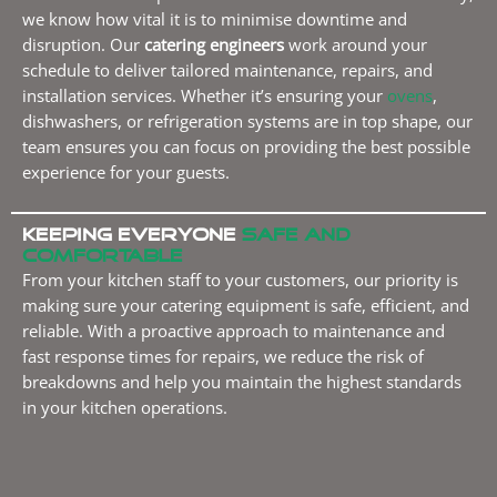
we know how vital it is to minimise downtime and
disruption. Our
catering engineers
work around your
schedule to deliver tailored maintenance, repairs, and
installation services. Whether it’s ensuring your
ovens
,
dishwashers, or refrigeration systems are in top shape, our
team ensures you can focus on providing the best possible
experience for your guests.
Keeping everyone
safe and
comfortable
From your kitchen staff to your customers, our priority is
making sure your catering equipment is safe, efficient, and
reliable. With a proactive approach to maintenance and
fast response times for repairs, we reduce the risk of
breakdowns and help you maintain the highest standards
in your kitchen operations.