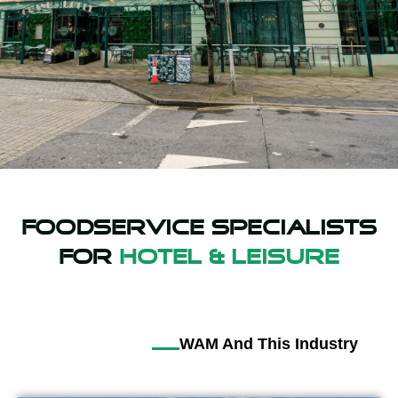
Foodservice specialists
For
Hotel & Leisure
WAM And This Industry