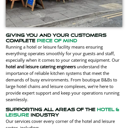
Giving You and your customers
complete
Piece of mind
Running a hotel or leisure facility means ensuring
everything operates smoothly for your guests and staff,
especially
when it comes to
your catering equipment. Our
hotel and leisure catering engineers
understand the
importance of reliable kitchen systems that meet the
demands of busy environments. From boutique B&Bs to
large hotel chains and leisure complexes, we’re here to
provide expert support and keep your operations running
seamlessly.
Supporting all areas of the
hotel &
Leisure
Industry
Our services cover every corner of the hotel and leisure
sector, including: