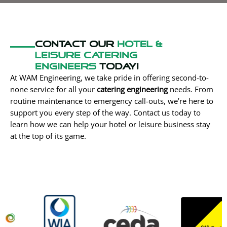
Contact our
Hotel &
Leisure Catering
engineers
today!
At WAM Engineering, we take pride in offering second-to-
none service for all your
catering engineering
needs. From
routine maintenance to emergency call-outs, we’re here to
support you every step of the way. Contact us today to
learn how we can help your hotel or leisure business stay
at the top of its game.