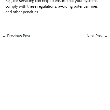
Regular servicing can help to ensure that your systems
comply with these regulations, avoiding potential fines
and other penalties.
←
Previous Post
Next Post
→