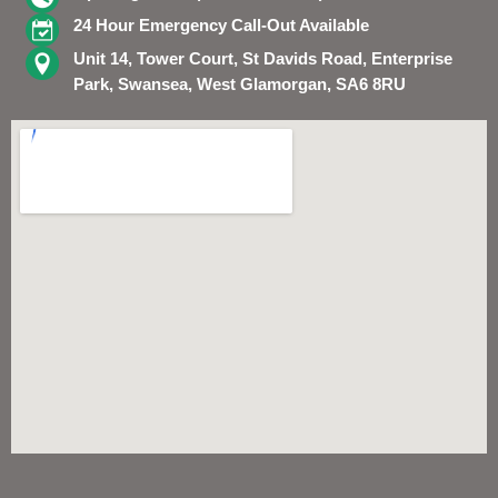
24 Hour Emergency Call-Out Available
Unit 14, Tower Court, St Davids Road, Enterprise
Park, Swansea, West Glamorgan, SA6 8RU