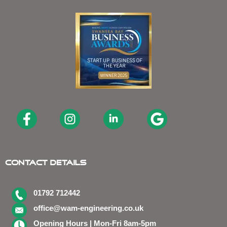
Contact Details
01792 712442
office@wam-engineering.co.uk
Opening Hours | Mon-Fri 8am-5pm