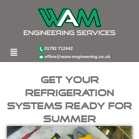
Skip
to
content
Menu
01792 712442
office@wam-engineering.co.uk
Get your
refrigeration
systems ready for
summer