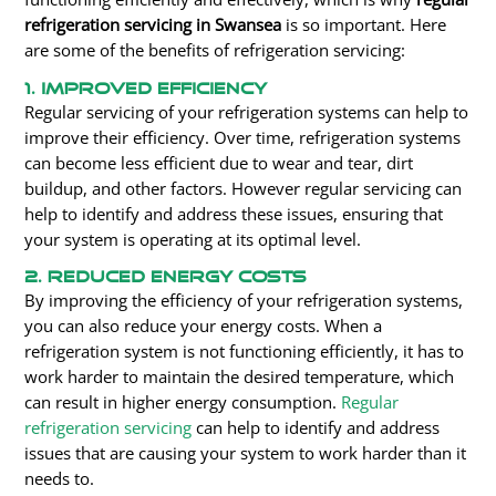
refrigeration servicing in Swansea
is so important. Here
are some of the benefits of refrigeration servicing:
1. Improved Efficiency
Regular servicing of your refrigeration systems can help to
improve their efficiency. Over time, refrigeration systems
can become less efficient due to wear and tear, dirt
buildup, and other factors. However regular servicing can
help to identify and address these issues, ensuring that
your system is operating at its optimal level.
2. Reduced Energy Costs
By improving the efficiency of your refrigeration systems,
you can also reduce your energy costs. When a
refrigeration system is not functioning efficiently, it has to
work harder to maintain the desired temperature, which
can result in higher energy consumption.
Regular
refrigeration servicing
can help to identify and address
issues that are causing your system to work harder than it
needs to.