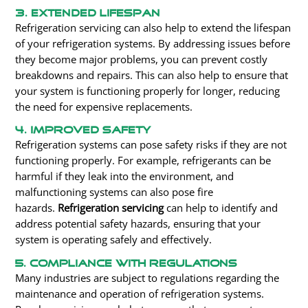
3. Extended Lifespan
Refrigeration servicing can also help to extend the lifespan
of your refrigeration systems. By addressing issues before
they become major problems, you can prevent costly
breakdowns and repairs. This can also help to ensure that
your system is functioning properly for longer, reducing
the need for expensive replacements.
4. Improved Safety
Refrigeration systems can pose safety risks if they are not
functioning properly. For example, refrigerants can be
harmful if they leak into the environment, and
malfunctioning systems can
also
pose fire
hazards.
Refrigeration servicing
can help to identify and
address potential safety hazards, ensuring that your
system is operating safely and effectively.
5. Compliance With Regulations
Many industries are subject to regulations regarding the
maintenance and operation of refrigeration systems.