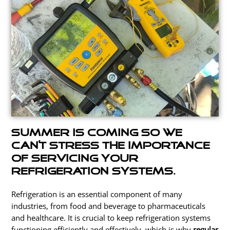
Summer is coming so we
can’t stress the importance
of servicing your
refrigeration systems.
Refrigeration is an essential component of many
industries, from food and beverage to pharmaceuticals
and healthcare. It is crucial to keep refrigeration systems
functioning efficiently and effectively,
which is why
regular