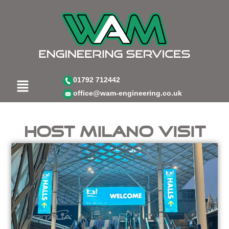
Skip
to
content
Menu
01792 712442
office@wam-engineering.co.uk
Host Milano visit