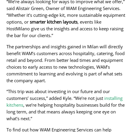
“We’re always looking for ways to improve what we offer,”
said Alistair Green, Owner of WAM Engineering Services.
“Whether it’s cutting-edge kit, more sustainable equipment
options, or
smarter kitchen layouts
, events like
HostMilano give us the insights and access to keep raising
the bar for our clients.”
The partnerships and insights gained in Milan will directly
benefit WAM’s customers across hospitality, catering, food
retail and beyond. From better lead times and equipment
choices to early access to new technologies, WAM’s
commitment to learning and evolving is part of what sets
the company apart.
“This trip was about investing in our future and our
customers’ success,” added Kyle. “We’re not just
installing
kitchens
, we’re helping hospitality businesses build for the
long term, and that means always keeping one eye on
what’s next.”
To find out how WAM Engineering Services can help