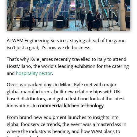
At WAM Engineering Services, staying ahead of the game
isn’t just a goal; it’s how we do business.
That’s why Kyle James recently travelled to Italy to attend
HostMilano, the world’s leading exhibition for the catering
and
hospitality sector
.
Over two packed days in Milan, Kyle met with major
global manufacturers, built new relationships with UK-
based distributors, and got a first-hand look at the latest
innovations in
commercial kitchen technology
.
From brand-new equipment launches to insights into
global foodservice trends, the event was a masterclass in
where the industry is heading, and how WAM plans to