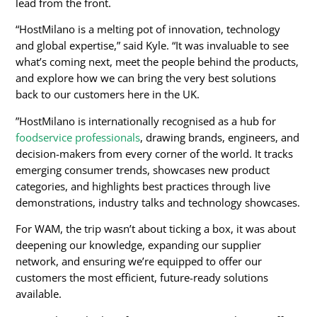
lead from the front.
“HostMilano is a melting pot of innovation, technology
and global expertise,” said Kyle. “It was invaluable to see
what’s coming next, meet the people behind the products,
and explore how we can bring the very best solutions
back to our customers here in the UK.
”HostMilano is internationally recognised as a hub for
foodservice professionals
, drawing brands, engineers, and
decision-makers from every corner of the world. It tracks
emerging consumer trends, showcases new product
categories, and highlights best practices through live
demonstrations, industry talks and technology showcases.
For WAM, the trip wasn’t about ticking a box, it was about
deepening our knowledge, expanding our supplier
network, and ensuring we’re equipped to offer our
customers the most efficient, future-ready solutions
available.