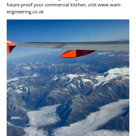
future-proof your commercial kitchen, visit www.wam-
engineering.co.uk