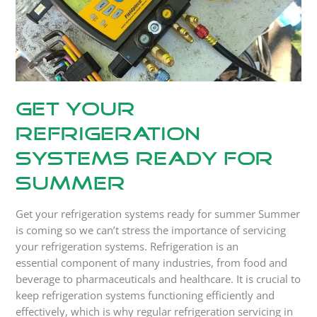
Get your
refrigeration
systems ready for
summer
Get your refrigeration systems ready for summer Summer
is coming so we can’t stress the importance of servicing
your refrigeration systems. Refrigeration is an
essential component of many industries, from food and
beverage to pharmaceuticals and healthcare. It is crucial to
keep refrigeration systems functioning efficiently and
effectively, which is why regular refrigeration servicing in