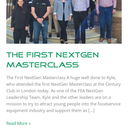
The First NextGen
Masterclass
The First NextGen Masterclass A huge well done to Kyle,
who attended the first NextGen Masterclass at the Century
Club in London today. As one of the FEA NextGen
Leadership Team, Kyle and the other leaders are on a
mission to try to attract young people into the foodservice
equipment industry and support them as […]
Read More »