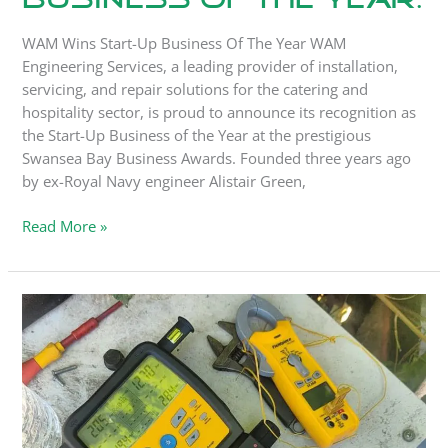
WAM Wins Start-Up Business Of The Year WAM
Engineering Services, a leading provider of installation,
servicing, and repair solutions for the catering and
hospitality sector, is proud to announce its recognition as
the Start-Up Business of the Year at the prestigious
Swansea Bay Business Awards. Founded three years ago
by ex-Royal Navy engineer Alistair Green,
Read More »
Get
your
refrigeration
systems
ready
for
summer