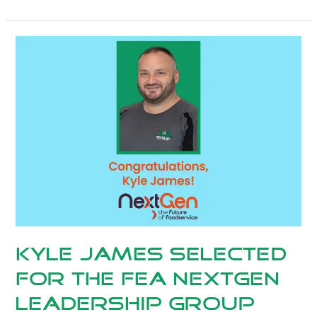
Kyle
James
Selected
for
the
FEA
NextGen
Leadership
group
Kyle James Selected
for the FEA NextGen
Leadership group