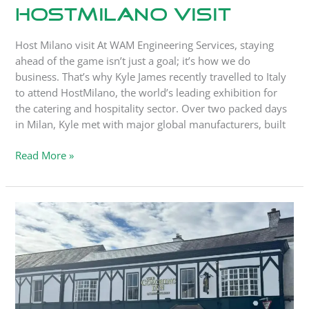
HostMilano Visit
Host Milano visit At WAM Engineering Services, staying
ahead of the game isn’t just a goal; it’s how we do
business. That’s why Kyle James recently travelled to Italy
to attend HostMilano, the world’s leading exhibition for
the catering and hospitality sector. Over two packed days
in Milan, Kyle met with major global manufacturers, built
Read More »
WAM
Engineering
Named
Official
Partner
for
Valiant