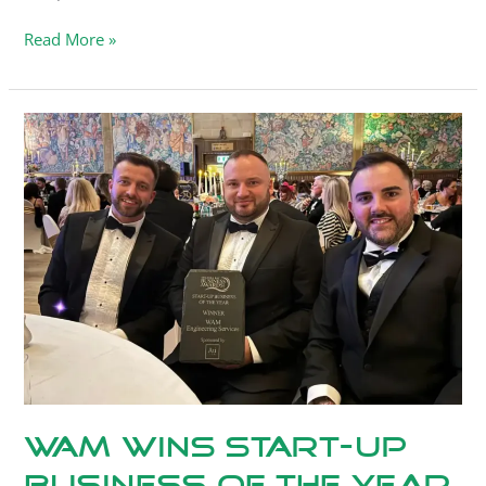
Read More »
WAM
Wins
Start-
Up
Business
of
the
Year.
WAM Wins Start-Up
Business of the Year.