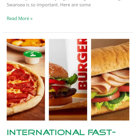
Swansea is so important. Here are some
Read More »
International
Fast-
Food
Chains
and
WAM
International Fast-