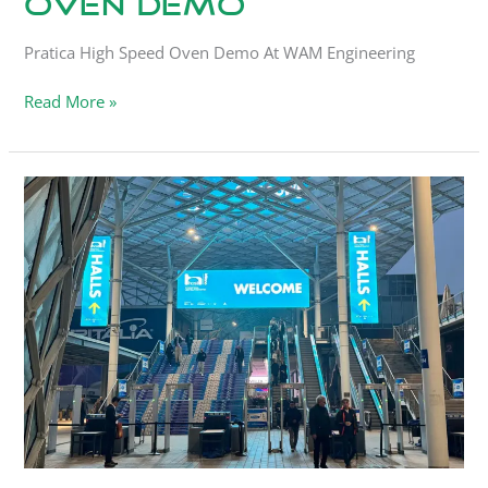
Oven Demo
Pratica High Speed Oven Demo At WAM Engineering
Read More »
HostMilano
Visit