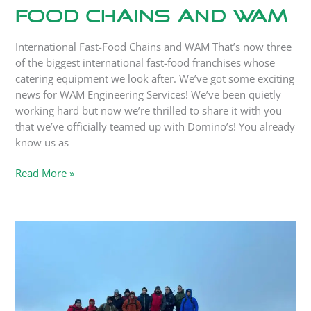
Food Chains and WAM
International Fast-Food Chains and WAM That’s now three
of the biggest international fast-food franchises whose
catering equipment we look after. We’ve got some exciting
news for WAM Engineering Services! We’ve been quietly
working hard but now we’re thrilled to share it with you
that we’ve officially teamed up with Domino’s! You already
know us as
Read More »
WAM’s
24-
Hour
Pen-
Y-
Fan