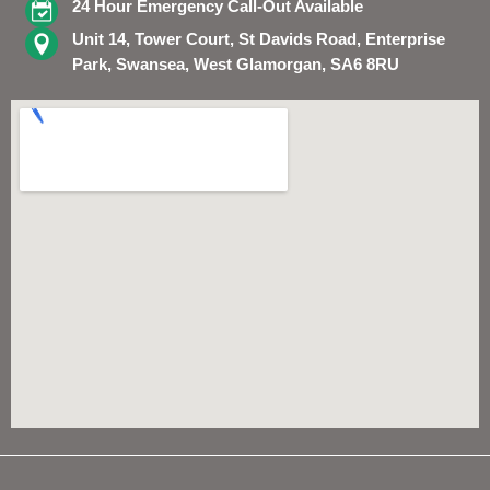
24 Hour Emergency Call-Out Available
Unit 14, Tower Court, St Davids Road, Enterprise
Park, Swansea, West Glamorgan, SA6 8RU