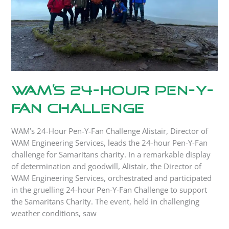
Challenge
WAM’s 24-Hour Pen-Y-
Fan Challenge
WAM’s 24-Hour Pen-Y-Fan Challenge Alistair, Director of
WAM Engineering Services, leads the 24-hour Pen-Y-Fan
challenge for Samaritans charity. In a remarkable display
of determination and goodwill, Alistair, the Director of
WAM Engineering Services, orchestrated and participated
in the gruelling 24-hour Pen-Y-Fan Challenge to support
the Samaritans Charity. The event, held in challenging
weather conditions, saw