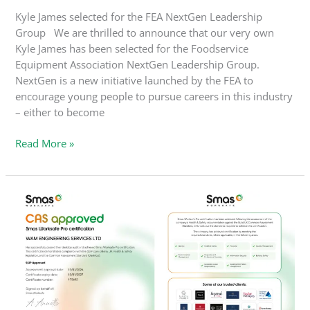
Kyle James selected for the FEA NextGen Leadership
Group We are thrilled to announce that our very own
Kyle James has been selected for the Foodservice
Equipment Association NextGen Leadership Group.
NextGen is a new initiative launched by the FEA to
encourage young people to pursue careers in this industry
– either to become
Read More »
WAM
Engineering
Achieves
SMAS
Worksafe
Pro
Certification