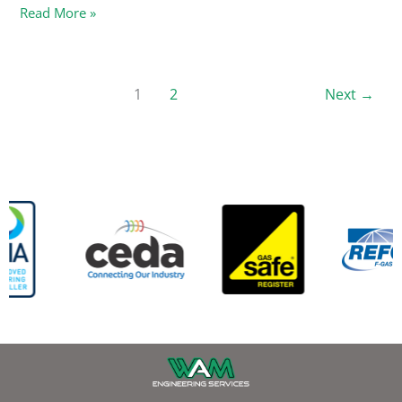
Read More »
1
2
Next
→