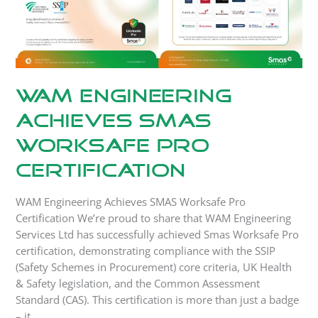
WAM Engineering
Achieves SMAS
Worksafe Pro
Certification
WAM Engineering Achieves SMAS Worksafe Pro
Certification We’re proud to share that WAM Engineering
Services Ltd has successfully achieved Smas Worksafe Pro
certification, demonstrating compliance with the SSIP
(Safety Schemes in Procurement) core criteria, UK Health
& Safety legislation, and the Common Assessment
Standard (CAS). This certification is more than just a badge
– it