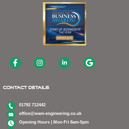
Contact Details
01792 712442
office@wam-engineering.co.uk
Opening Hours | Mon-Fri 8am-5pm