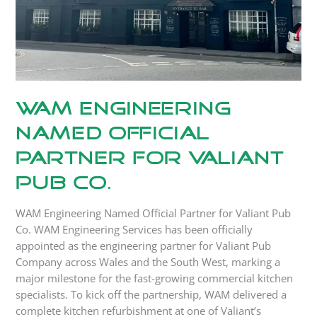
Pub
Co.
WAM Engineering
Named Official
Partner for Valiant
Pub Co.
WAM Engineering Named Official Partner for Valiant Pub
Co. WAM Engineering Services has been officially
appointed as the engineering partner for Valiant Pub
Company across Wales and the South West, marking a
major milestone for the fast-growing commercial kitchen
specialists. To kick off the partnership, WAM delivered a
complete kitchen refurbishment at one of Valiant’s