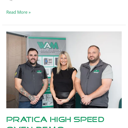
Read More »
Pratica
High
Speed
Oven
Demo
Pratica High Speed