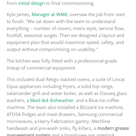
from
initial design
to final commissioning.
Kyle James,
Manager at WAM
, oversaw the job from start
to finish. “We sat down with the team to understand
everything – number of covers, menu style, service flow,
footfall, seasonal surges.
Then we designed a layout and
equipment plan
that would
maximise speed, safety, and
output without compromising
on
usability.”
The kitchen was fully fitted with a professional-grade
lineup of commercial equipment.
This
included dual Retigo stacked ovens, a suite of Lincat
Opus appliances including fryers, a solid top range,
salamander grill and water boiler, as well as Classeq glass
washers, a
Maid Aid dishwasher
, and a Blue Ice coffee
machine. The team also installed a Blizzard ice machine,
ATOSA fridges and meat drawers, Samsung commercial
microwaves, a Harry Fabrication gantry, Mechline
handwash and pre-wash sinks, fly killers, a
modern grease
management system
and a brand-new gas interlock.