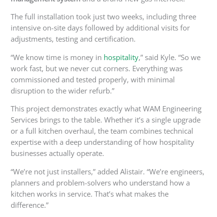
The
full
installation took just two weeks, including three
intensive on-site days
followed by
additional visits for
adjustments, testing and certification.
“We know time is money in
hospitality
,” said Kyle. “So we
work fast, but we never cut corners. Everything was
commissioned and tested properly, with minimal
disruption to the wider refurb.”
This project demonstrates exactly what WAM Engineering
Services brings to the table.
Whether
it’s
a single upgrade
or a
full
kitchen overhaul, the team combines technical
expertise with a deep understanding of how hospitality
businesses
actually
operate.
“We’re not just installers,” added Alistair. “We’re engineers,
planners and problem-solvers who understand how a
kitchen works in service. That’s what makes the
difference.”