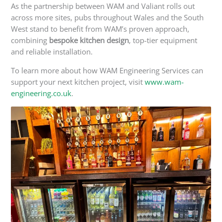
As the partnership between WAM and Valiant rolls out
across more sites, pubs throughout Wales and the South
West
stand to
benefit from WAM’s proven approach,
combining
bespoke kitchen design
, top-tier equipment
and reliable installation.
To learn more about how WAM Engineering Services can
support your next kitchen project, visit
www.wam-
engineering.co.uk
.