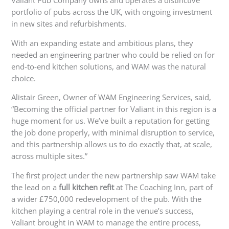
Valiant Pub Company owns and operates a distinctive
portfolio of pubs across the UK, with ongoing investment
in new sites and refurbishments.
With an expanding estate and ambitious plans, they
needed an engineering partner who could be relied on for
end-to-end kitchen solutions, and WAM was the natural
choice.
Alistair Green, Owner of WAM Engineering Services, said,
“Becoming the official partner for Valiant in this region is a
huge moment for us. We’ve built a reputation for getting
the job done properly, with minimal disruption to service,
and this partnership allows us to do exactly that, at scale,
across multiple sites.”
The first project under the new partnership saw WAM take
the lead on a
full
kitchen refit
at The Coaching Inn, part of
a wider £750,000 redevelopment of the pub. With the
kitchen playing a central role in the venue’s success,
Valiant brought in WAM to manage the entire process,