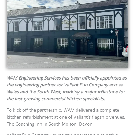
WAM Engineering Services has been officially appointed as
the engineering partner for Valiant Pub Company across
Wales and the South West, marking a major milestone for
the fast-growing commercial kitchen specialists.
To kick off the partnership, WAM delivered a complete
kitchen refurbishment at one of Valiant’s flagship venues,
The Coaching Inn in South Molton, Devon.