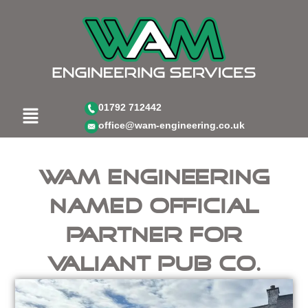
Skip
to
content
Menu
01792 712442
office@wam-engineering.co.uk
WAM Engineering
Named Official
Partner for
Valiant Pub Co.