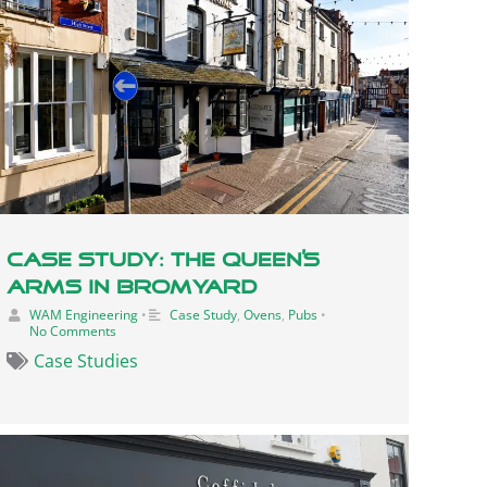
Case Study: The Queen’s
Arms In Bromyard
WAM Engineering
•
Case Study
,
Ovens
,
Pubs
•
No Comments
Case Studies