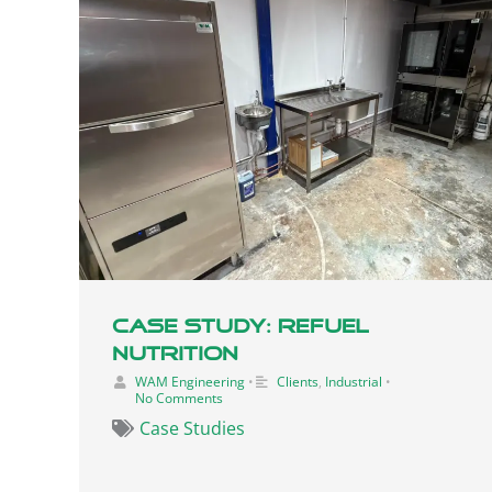
Case Study: Refuel
Nutrition
WAM Engineering
•
Clients
,
Industrial
•
No Comments
Case Studies