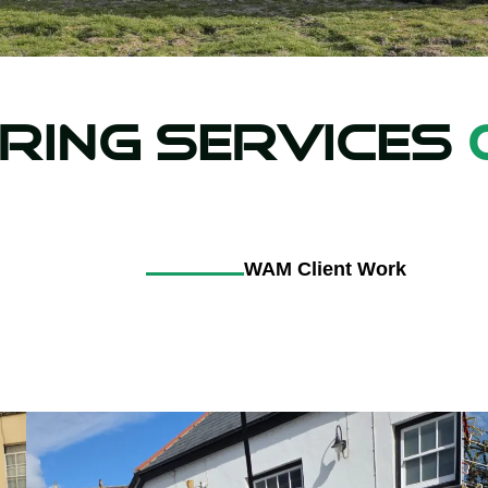
ring Services
WAM Client Work