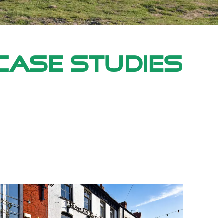
Case Studies