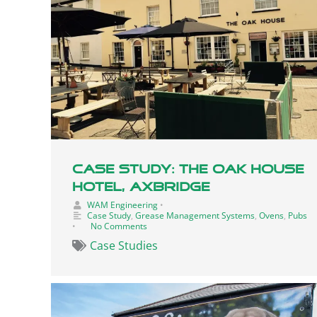
Case Study: The Oak House
Hotel, Axbridge
WAM Engineering
•
Case Study
,
Grease Management Systems
,
Ovens
,
Pubs
•
No Comments
Case Studies