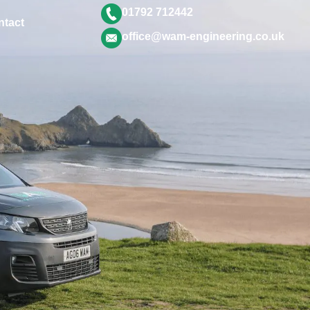
01792 712442
ntact
office@wam-engineering.co.uk