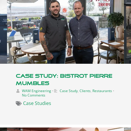
Case Study: Bistrot Pierre
Mumbles
WAM Engineering
•
Case Study
,
Clients
,
Restaurants
•
No Comments
Case Studies