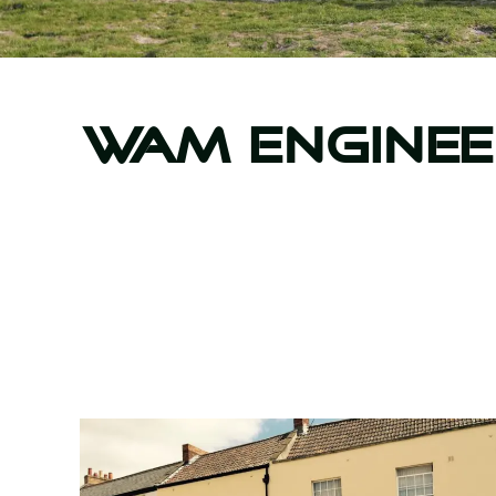
WAM Enginee