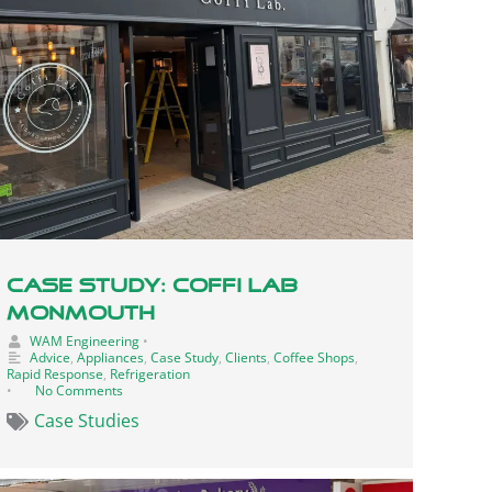
Case Study: Coffi Lab
Monmouth
WAM Engineering
•
Advice
,
Appliances
,
Case Study
,
Clients
,
Coffee Shops
,
Rapid Response
,
Refrigeration
•
No Comments
Case Studies