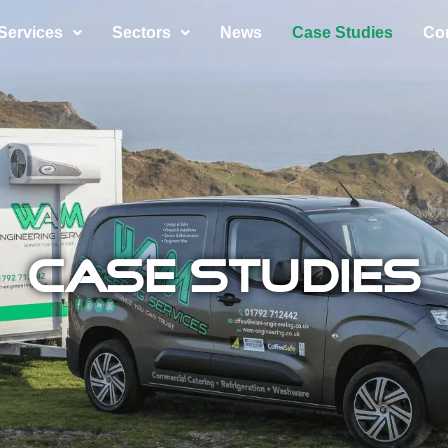
Services
Sectors
News
Case Studies
Co
Case Studies