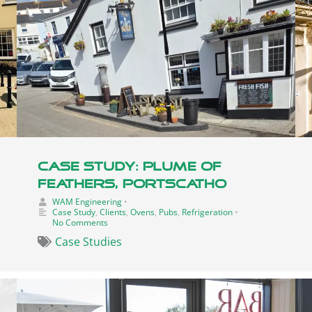
Case Study: Plume Of
Feathers, Portscatho
WAM Engineering
•
Case Study
,
Clients
,
Ovens
,
Pubs
,
Refrigeration
•
No Comments
Case Studies