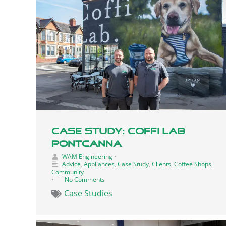
Case Study: Coffi Lab
Pontcanna
WAM Engineering
•
Advice
,
Appliances
,
Case Study
,
Clients
,
Coffee Shops
,
Community
•
No Comments
Case Studies