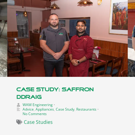
Case Study: Saffron
Ddraig
WAM Engineering
•
Advice
,
Appliances
,
Case Study
,
Restaurants
•
No Comments
Case Studies