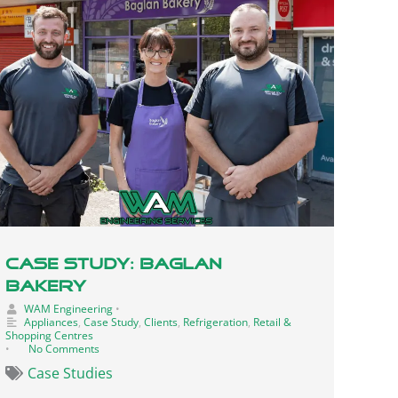
Case Study: Baglan
Bakery
WAM Engineering
•
Appliances
,
Case Study
,
Clients
,
Refrigeration
,
Retail &
Shopping Centres
•
No Comments
Case Studies